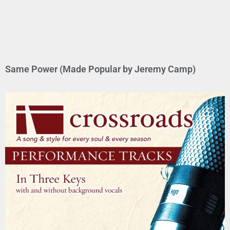
Same Power (Made Popular by Jeremy Camp)