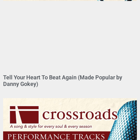
Tell Your Heart To Beat Again (Made Popular by
Danny Gokey)