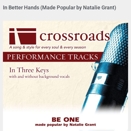
In Better Hands (Made Popular by Natalie Grant)