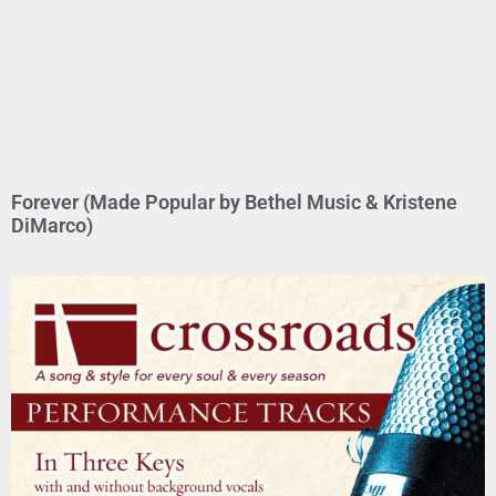
Forever (Made Popular by Bethel Music & Kristene
DiMarco)