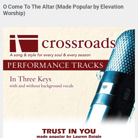
O Come To The Altar (Made Popular by Elevation
Worship)