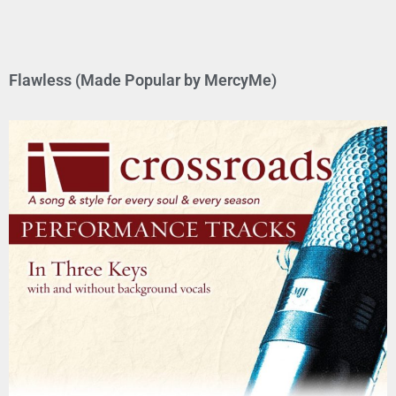
Flawless (Made Popular by MercyMe)