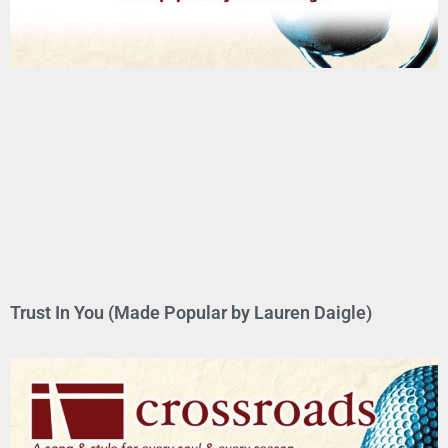
Trust In You (Made Popular by Lauren Daigle)