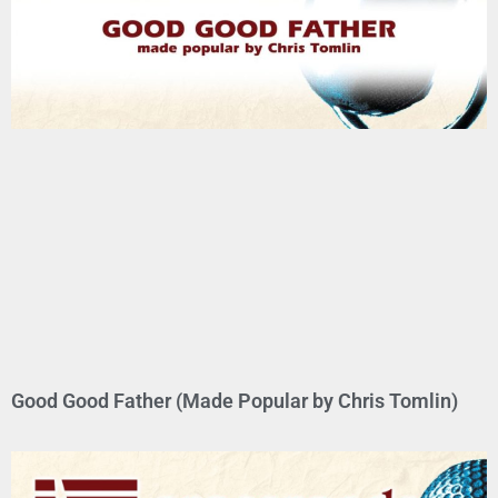
Good Good Father (Made Popular by Chris Tomlin)