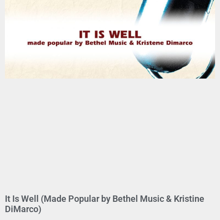
It Is Well (Made Popular by Bethel Music & Kristine
DiMarco)