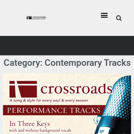
Category: Contemporary Tracks