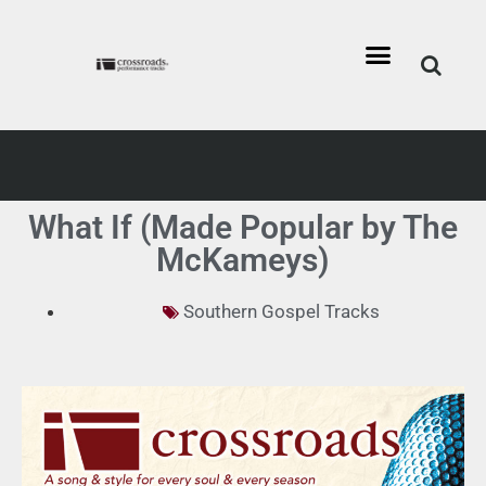
What If (Made Popular by The
McKameys)
Southern Gospel Tracks