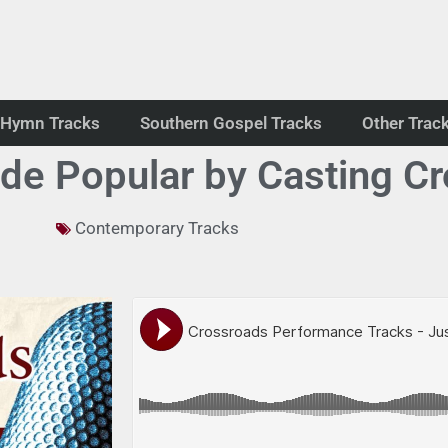
Hymn Tracks
Southern Gospel Tracks
Other Trac
de Popular by Casting C
Contemporary Tracks