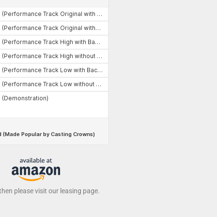
 then please visit our leasing page.