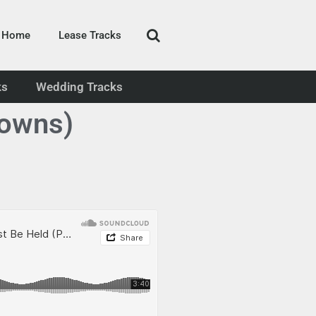
Home
Lease Tracks
ks
Wedding Tracks
rowns)