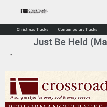
Christmas Tracks
Contemporary Tracks
Just Be Held (Ma