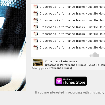
If you are interested in recording with this track,