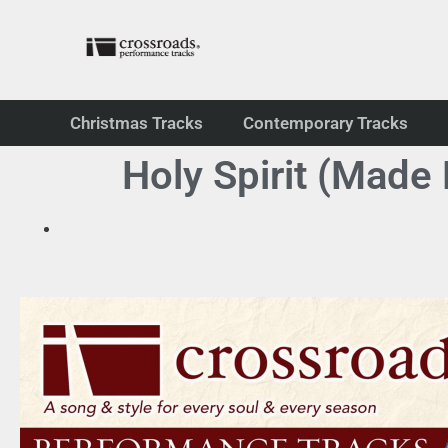
Christmas Tracks
Contemporary Tracks
Holy Spirit (Made 