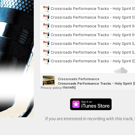
If you are interested in recording with this track,