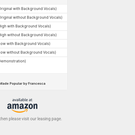
 then please visit our leasing page.