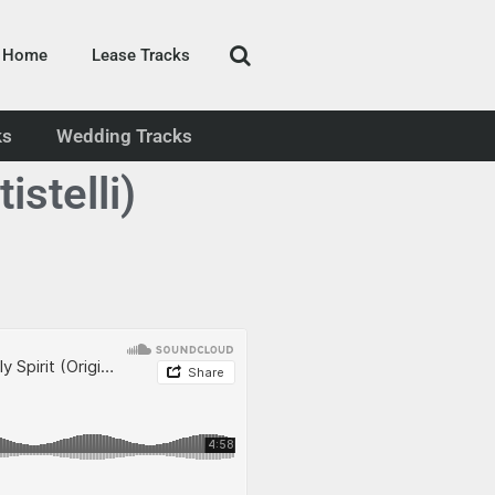
Home
Lease Tracks
ks
Wedding Tracks
stelli)