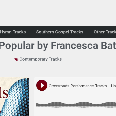
Hymn Tracks
Southern Gospel Tracks
Other Trac
Popular by Francesca Batti
Contemporary Tracks