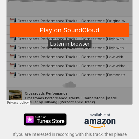
If you are interested in recording with this track, then please