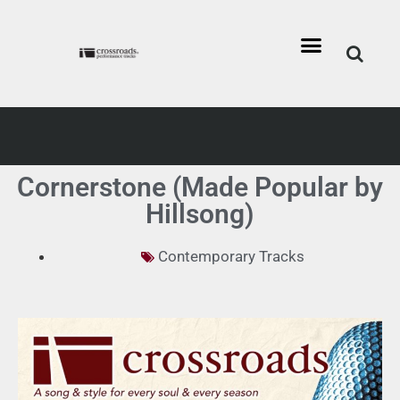
Cornerstone (Made Popular by
Hillsong)
Contemporary Tracks