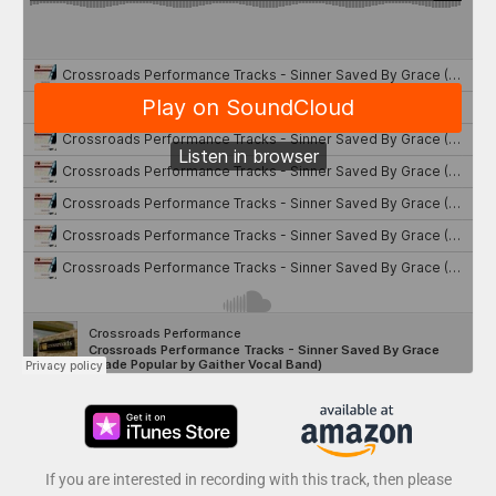
If you are interested in recording with this track, then please