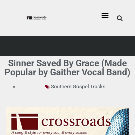
Sinner Saved By Grace (Made
Popular by Gaither Vocal Band)
Southern Gospel Tracks