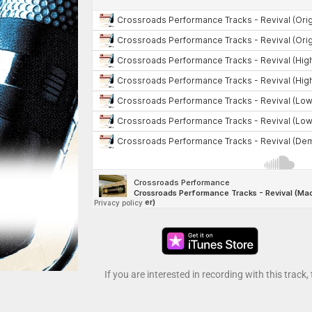
If you are interested in recording with this track,