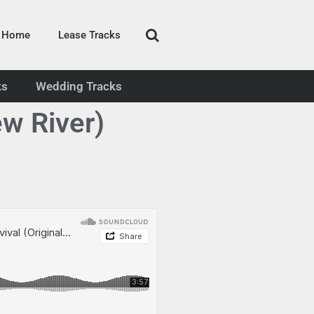
Home
Lease Tracks
ks
Wedding Tracks
w River)