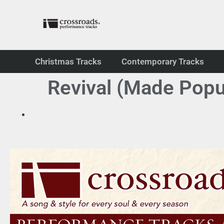
Christmas Tracks
Contemporary Tracks
Revival (Made Popu