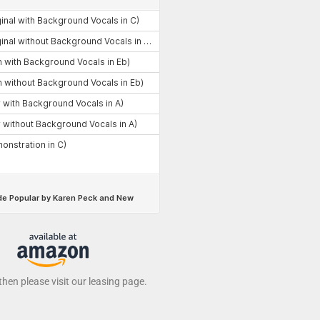
 then please visit our leasing page.