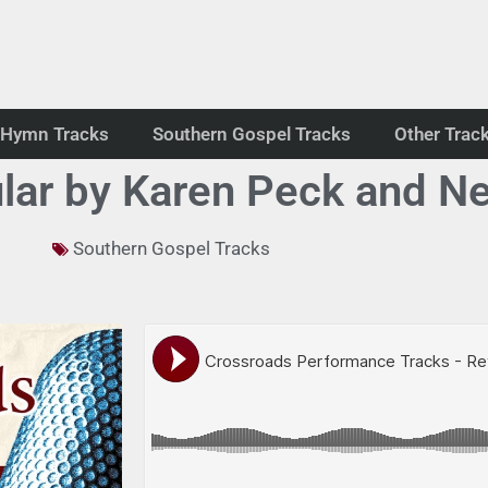
Hymn Tracks
Southern Gospel Tracks
Other Trac
lar by Karen Peck and Ne
Southern Gospel Tracks