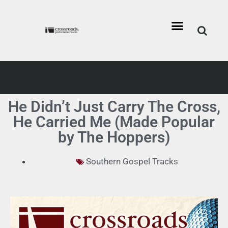
He Didn’t Just Carry The Cross,
He Carried Me (Made Popular
by The Hoppers)
Southern Gospel Tracks