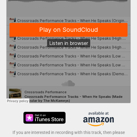
If you are interested in recording with this track, then please