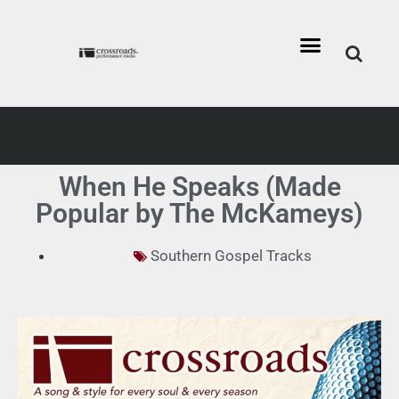
When He Speaks (Made
Popular by The McKameys)
Southern Gospel Tracks