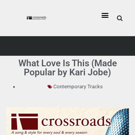
What Love Is This (Made
Popular by Kari Jobe)
Contemporary Tracks