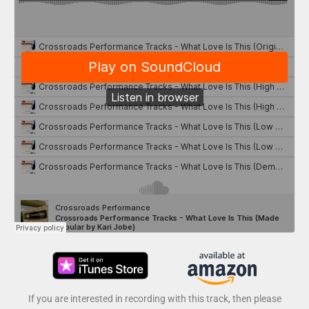
If you are interested in recording with this track, then please