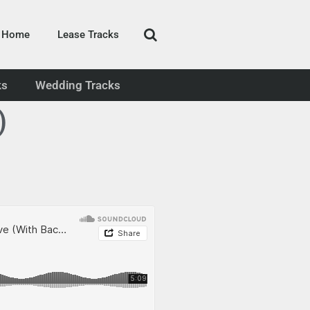
Home
Lease Tracks
ks
Wedding Tracks
)