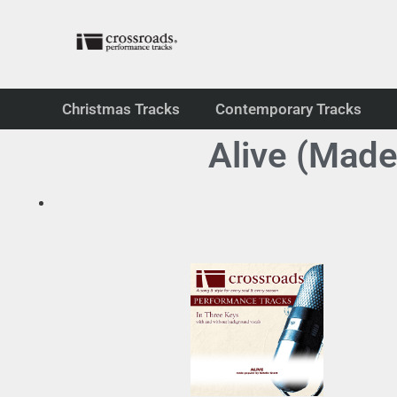
Christmas Tracks
Contemporary Tracks
Alive (Made