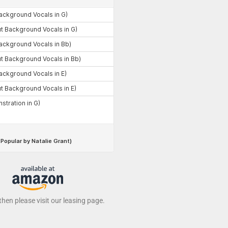
 then please visit our leasing page.