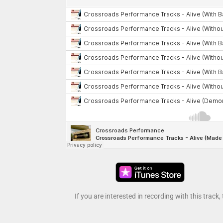
If you are interested in recording with this track,