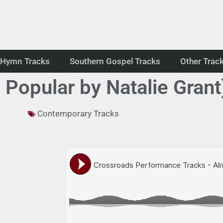
Hymn Tracks
Southern Gospel Tracks
Other Trac
 Popular by Natalie Grant
Contemporary Tracks