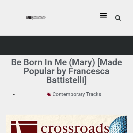
Be Born In Me (Mary) [Made
Popular by Francesca
Battistelli]
Contemporary Tracks