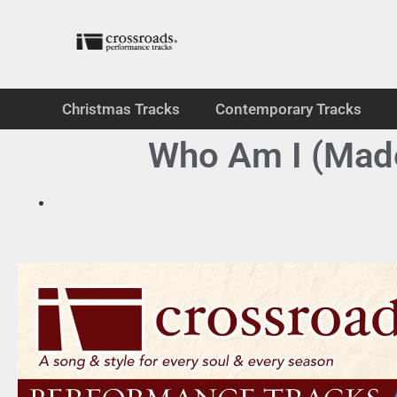
Christmas Tracks
Contemporary Tracks
Who Am I (Made