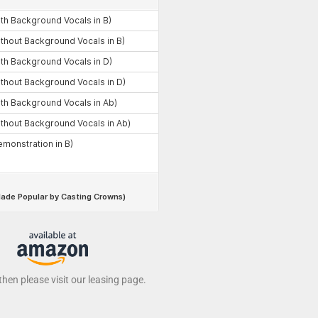
 then please visit our leasing page.