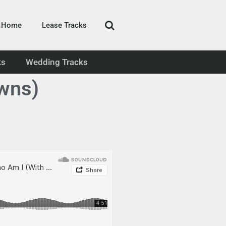
Home
Lease Tracks
ks
Wedding Tracks
wns)