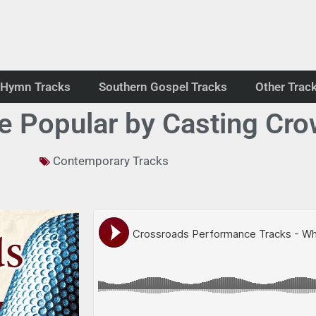
Hymn Tracks
Southern Gospel Tracks
Other Trac
 Popular by Casting Cro
Contemporary Tracks