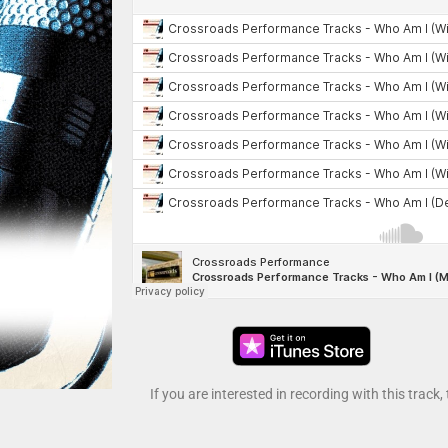
If you are interested in recording with this track,