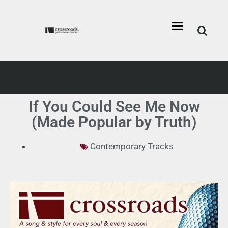
If You Could See Me Now
(Made Popular by Truth)
Contemporary Tracks