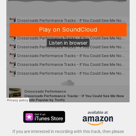
If you are interested in recording with this track, then please