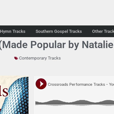
Hymn Tracks
Southern Gospel Tracks
Other Trac
Made Popular by Natalie
Contemporary Tracks