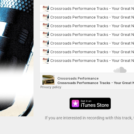
If you are interested in recording with this track,