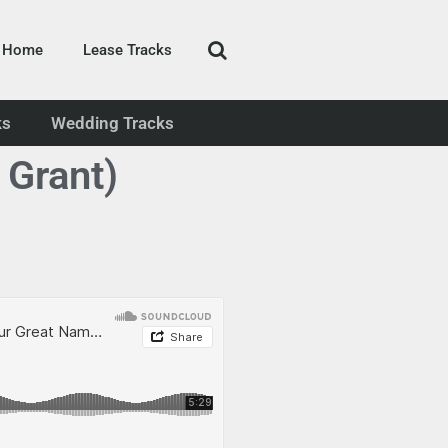
Home
Lease Tracks
ks
Wedding Tracks
 Grant)