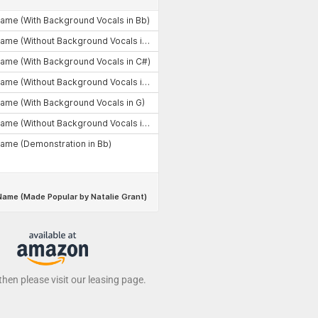
 then please visit our leasing page.