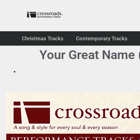
Christmas Tracks
Contemporary Tracks
Your Great Name (