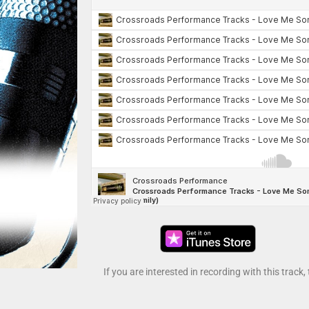
If you are interested in recording with this track,