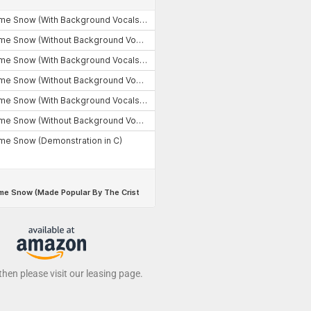
 then please visit our leasing page.