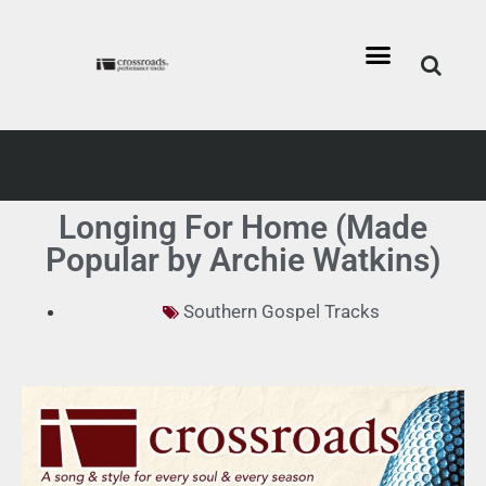
Longing For Home (Made
Popular by Archie Watkins)
Southern Gospel Tracks