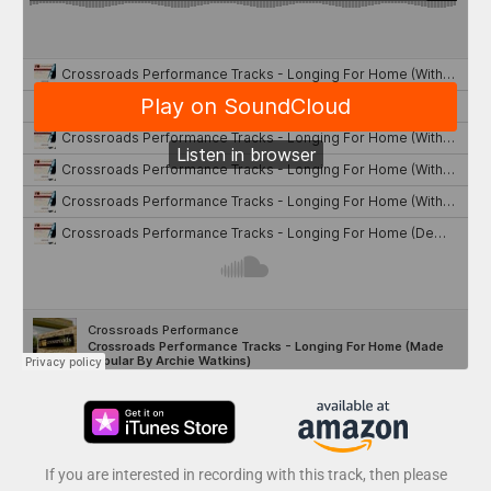
If you are interested in recording with this track, then please