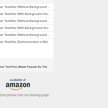
 then please visit our leasing page.