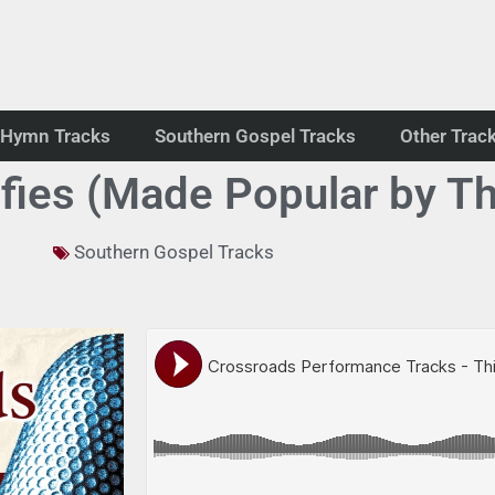
Hymn Tracks
Southern Gospel Tracks
Other Trac
ifies (Made Popular by T
Southern Gospel Tracks