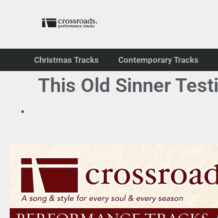
Christmas Tracks
Contemporary Tracks
This Old Sinner Test