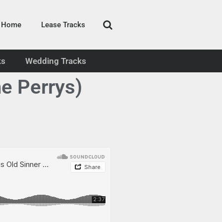
Home
Lease Tracks
ks
Wedding Tracks
he Perrys)