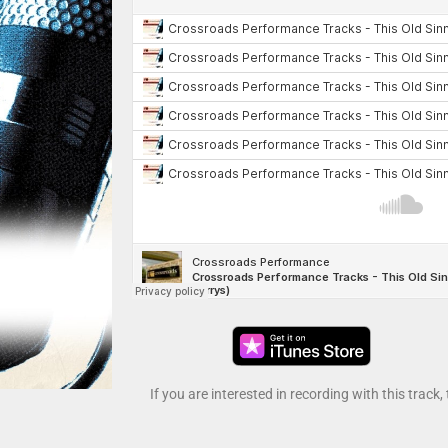
If you are interested in recording with this track,