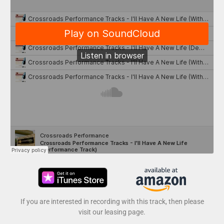
If you are interested in recording with this track, then please
visit our leasing page.