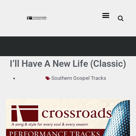
I’ll Have A New Life (Classic)
Southern Gospel Tracks