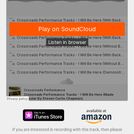
If you are interested in recording with this track, then please