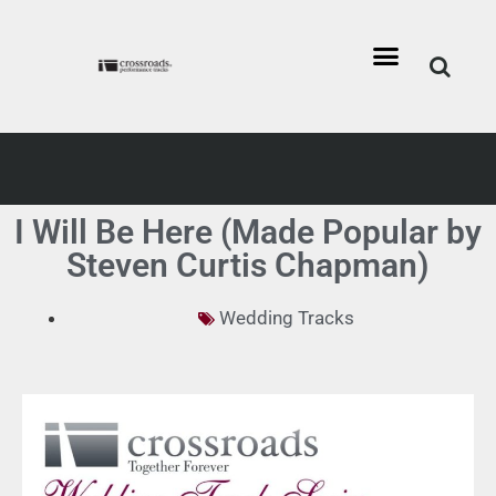
I Will Be Here (Made Popular by
Steven Curtis Chapman)
Wedding Tracks