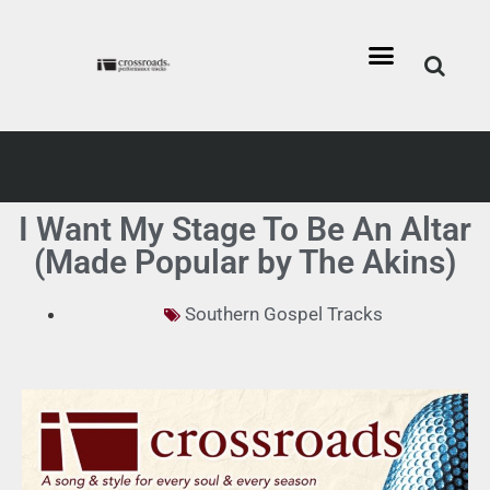
I Want My Stage To Be An Altar
(Made Popular by The Akins)
Southern Gospel Tracks