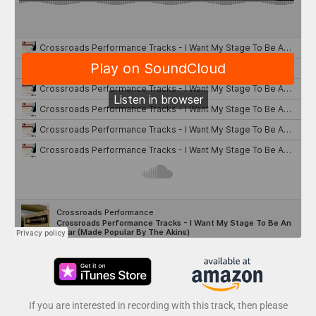
If you are interested in recording with this track, then please