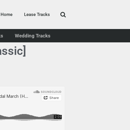
Home
Lease Tracks
ks
Wedding Tracks
ssic]