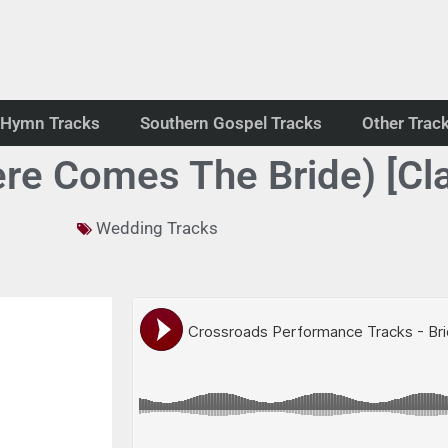
Hymn Tracks
Southern Gospel Tracks
Other Trac
ere Comes The Bride) [Cla
Wedding Tracks