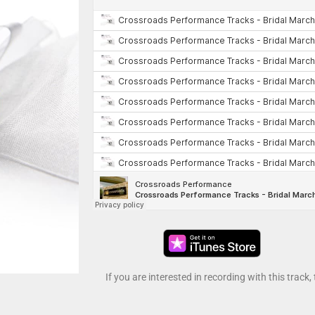
If you are interested in recording with this track,