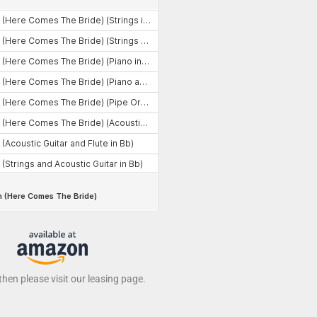
 then please visit our leasing page.