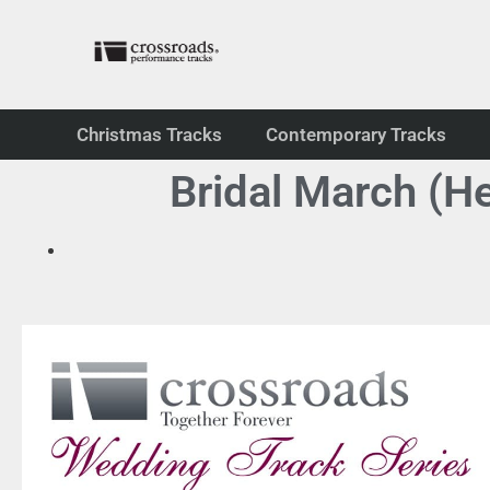
Christmas Tracks
Contemporary Tracks
Bridal March (H