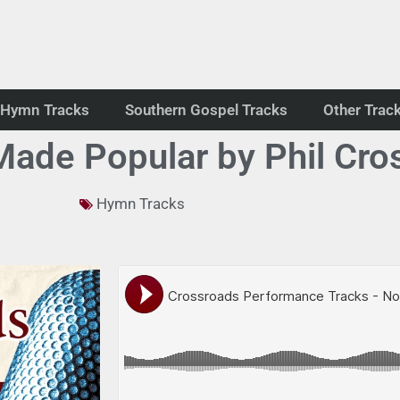
Hymn Tracks
Southern Gospel Tracks
Other Trac
ade Popular by Phil Cro
Hymn Tracks