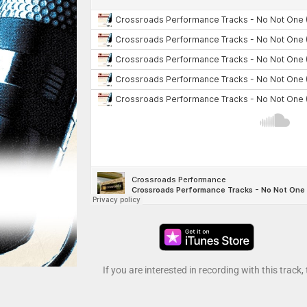
If you are interested in recording with this track,