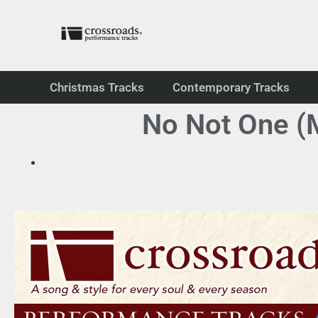
Christmas Tracks
Contemporary Tracks
No Not One (M