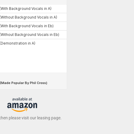
 then please visit our leasing page.