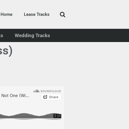
Home
Lease Tracks
ks
Wedding Tracks
ss)