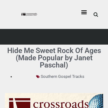
Hide Me Sweet Rock Of Ages
(Made Popular by Janet
Paschal)
Southern Gospel Tracks