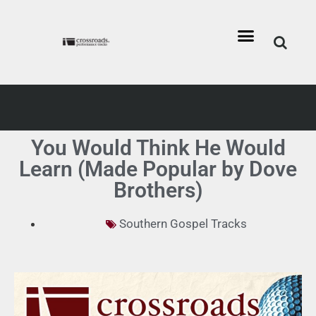
You Would Think He Would
Learn (Made Popular by Dove
Brothers)
Southern Gospel Tracks