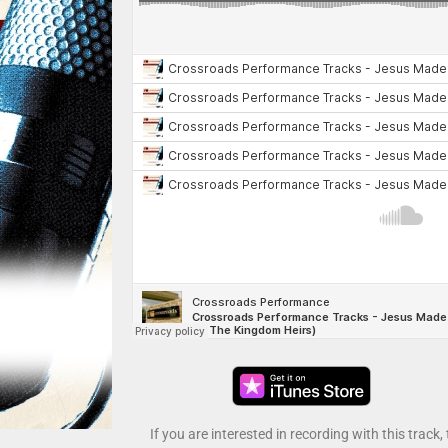
If you are interested in recording with this track,