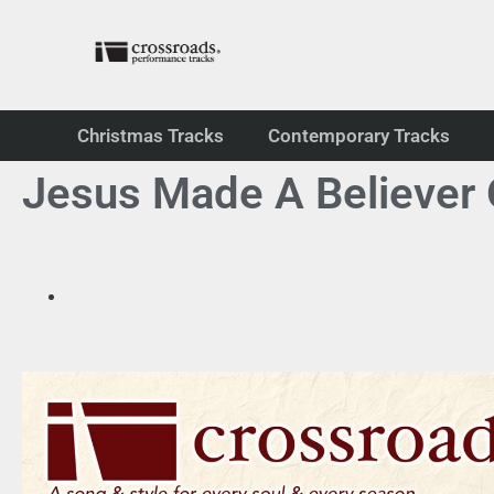
Christmas Tracks
Contemporary Tracks
Jesus Made A Believer