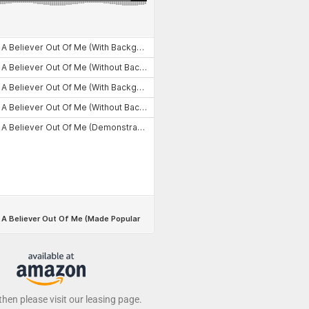
 then please visit our leasing page.