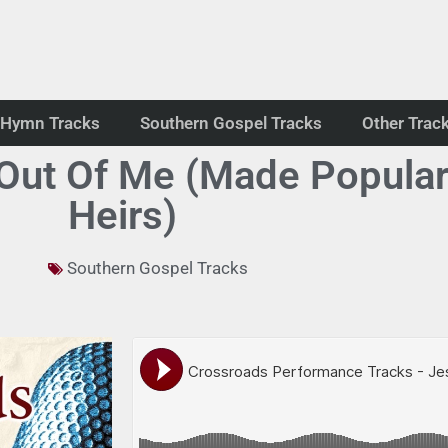
Hymn Tracks
Southern Gospel Tracks
Other Trac
 Out Of Me (Made Popula
Heirs)
Southern Gospel Tracks