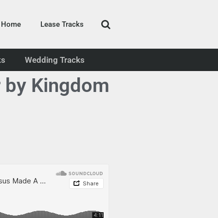
Home
Lease Tracks
ks
Wedding Tracks
r by Kingdom