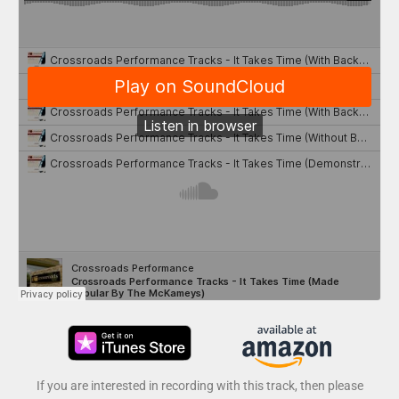
If you are interested in recording with this track, then please