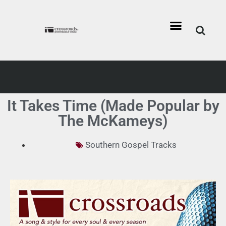
It Takes Time (Made Popular by
The McKameys)
Southern Gospel Tracks