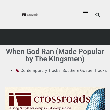
When God Ran (Made Popular
by The Kingsmen)
Contemporary Tracks
,
Southern Gospel Tracks