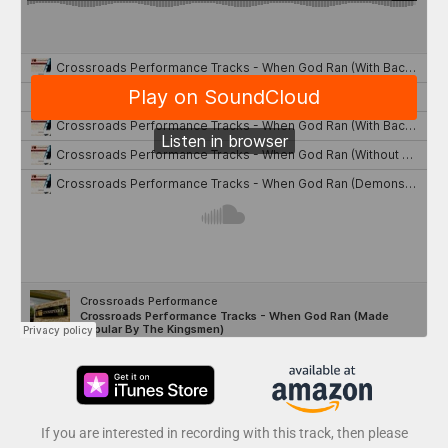
If you are interested in recording with this track, then please