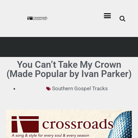
You Can’t Take My Crown
(Made Popular by Ivan Parker)
Southern Gospel Tracks