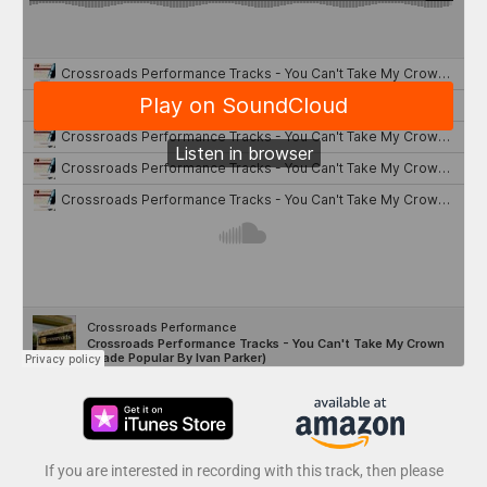
If you are interested in recording with this track, then please