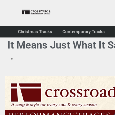
Christmas Tracks
Contemporary Tracks
It Means Just What It 