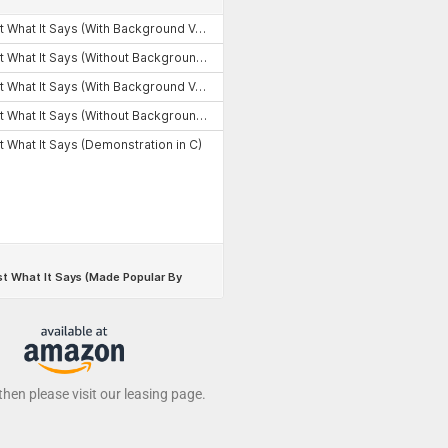
 then please visit our leasing page.