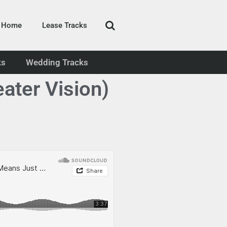
Home
Lease Tracks
ks
Wedding Tracks
ater Vision)