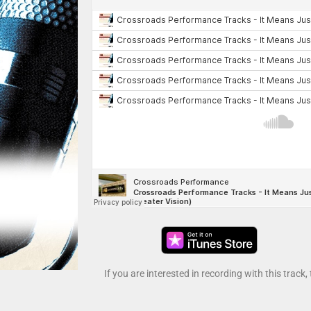
If you are interested in recording with this track,