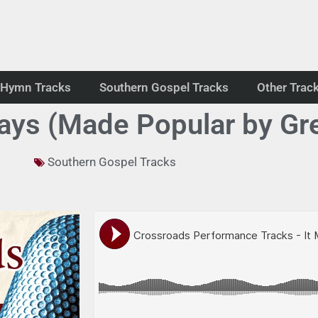
Hymn Tracks
Southern Gospel Tracks
Other Trac
Says (Made Popular by Gre
Southern Gospel Tracks