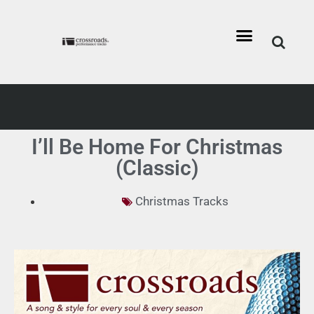
I’ll Be Home For Christmas
(Classic)
Christmas Tracks