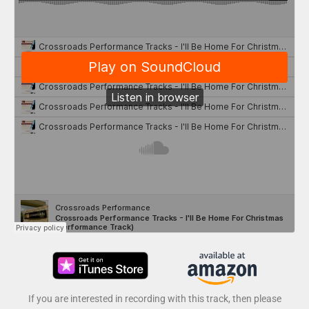
If you are interested in recording with this track, then please