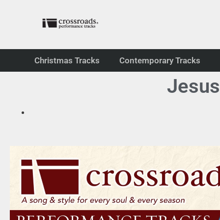
Christmas Tracks
Contemporary Tracks
Jesus