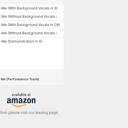
 then please visit our leasing page.