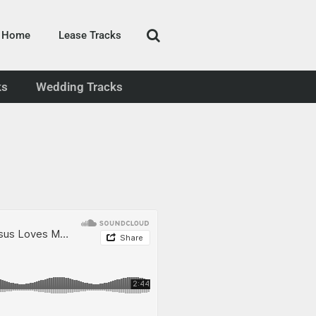
Home
Lease Tracks
ks
Wedding Tracks