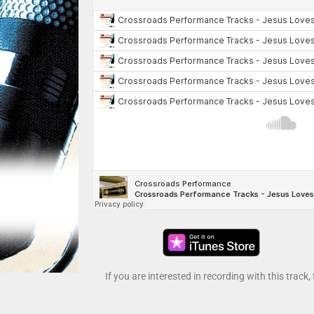
If you are interested in recording with this track,