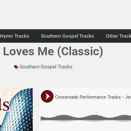
Hymn Tracks
Southern Gospel Tracks
Other Trac
 Loves Me (Classic)
Southern Gospel Tracks