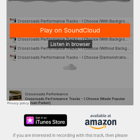
If you are interested in recording with this track, then please