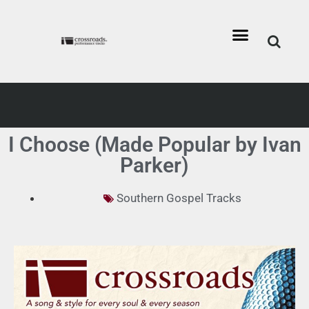
I Choose (Made Popular by Ivan
Parker)
Southern Gospel Tracks