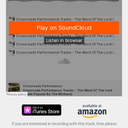
If you are interested in recording with this track, then please