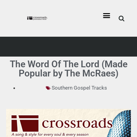
The Word Of The Lord (Made
Popular by The McRaes)
Southern Gospel Tracks