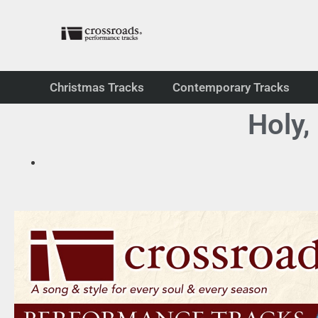
Christmas Tracks
Contemporary Tracks
Holy,