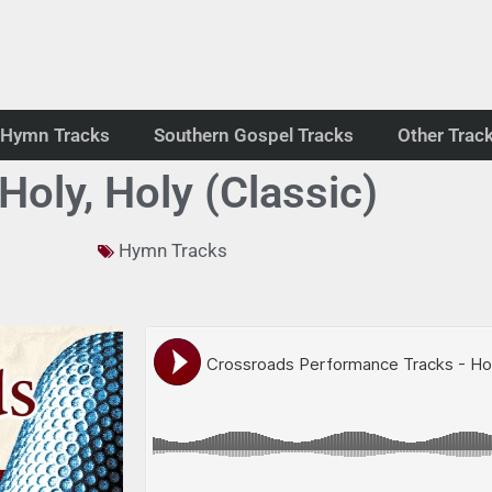
Hymn Tracks
Southern Gospel Tracks
Other Trac
 Holy, Holy (Classic)
Hymn Tracks