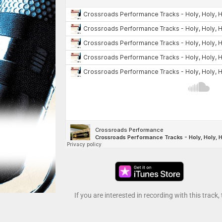
If you are interested in recording with this track,