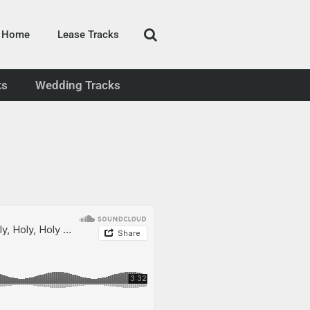
Home
Lease Tracks
ks
Wedding Tracks