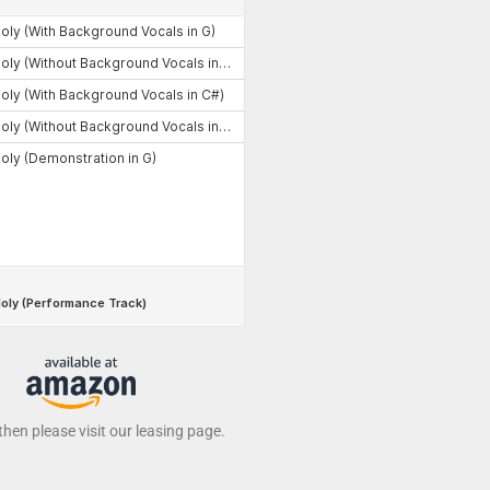
 then please visit our leasing page.