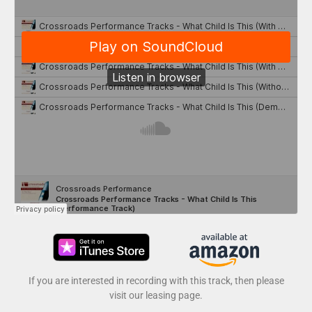
If you are interested in recording with this track, then please
visit our leasing page.