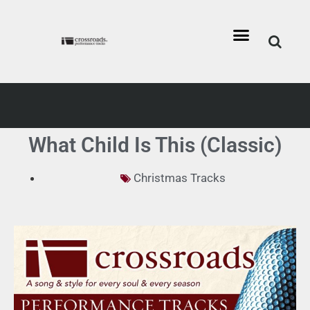
What Child Is This (Classic)
Christmas Tracks