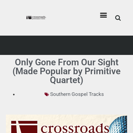
Only Gone From Our Sight
(Made Popular by Primitive
Quartet)
Southern Gospel Tracks