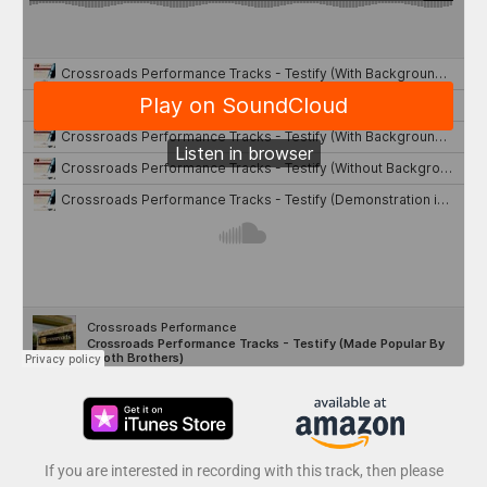
If you are interested in recording with this track, then please