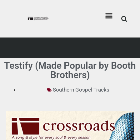
Testify (Made Popular by Booth
Brothers)
Southern Gospel Tracks