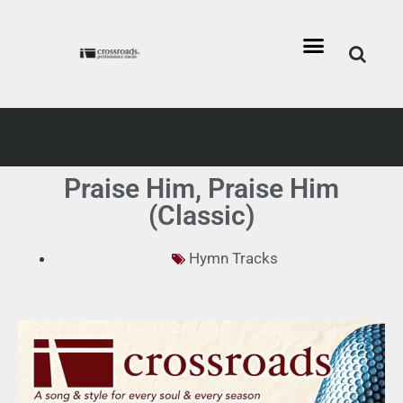
Praise Him, Praise Him
(Classic)
Hymn Tracks