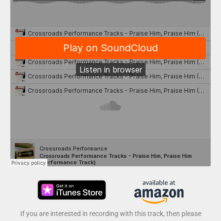
If you are interested in recording with this track, then please