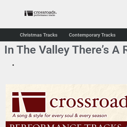
Christmas Tracks
Contemporary Tracks
In The Valley There’s A