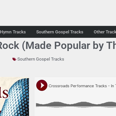
Hymn Tracks
Southern Gospel Tracks
Other Trac
 Rock (Made Popular by T
Southern Gospel Tracks