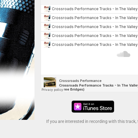
If you are interested in recording with this track,