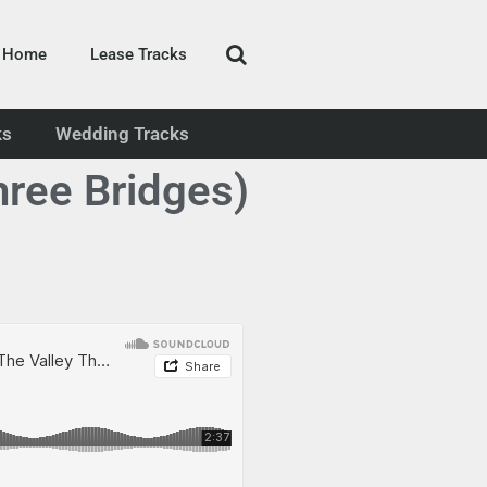
Home
Lease Tracks
ks
Wedding Tracks
hree Bridges)