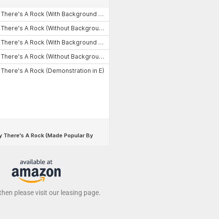
 then please visit our leasing page.