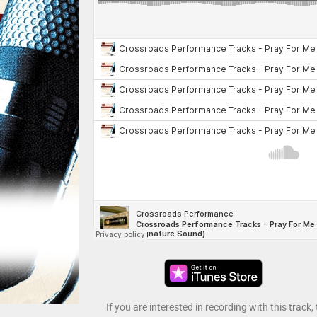
If you are interested in recording with this track,