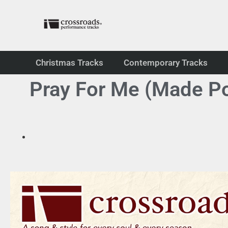
Christmas Tracks
Contemporary Tracks
Pray For Me (Made Po