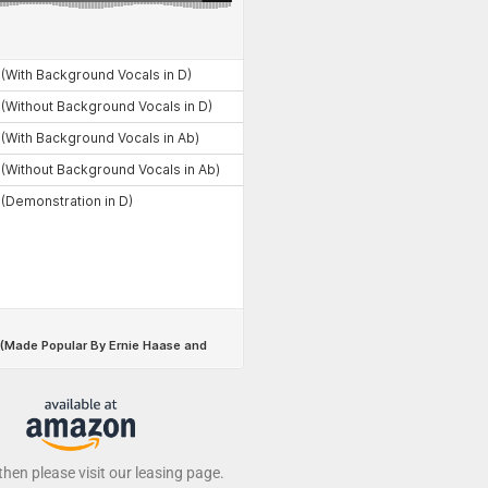
 then please visit our leasing page.