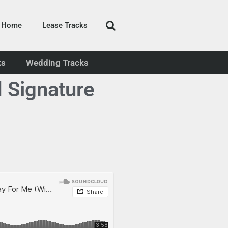
Home
Lease Tracks
ks
Wedding Tracks
 Signature