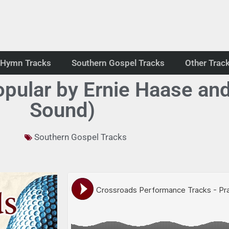
Hymn Tracks
Southern Gospel Tracks
Other Trac
pular by Ernie Haase and
Sound)
Southern Gospel Tracks