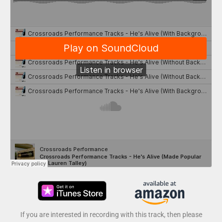
If you are interested in recording with this track, then please