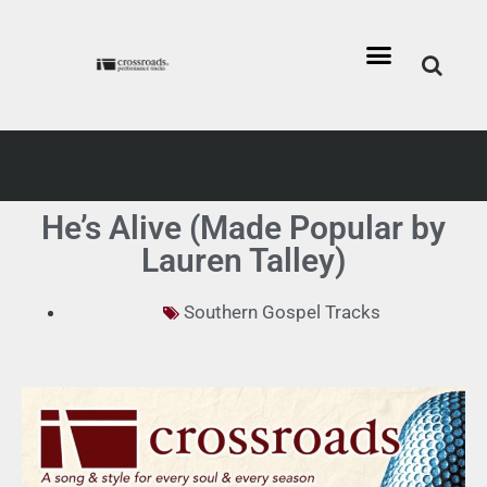
He’s Alive (Made Popular by
Lauren Talley)
Southern Gospel Tracks