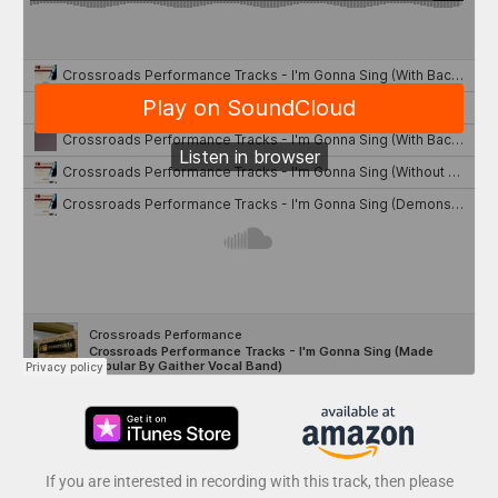
If you are interested in recording with this track, then please