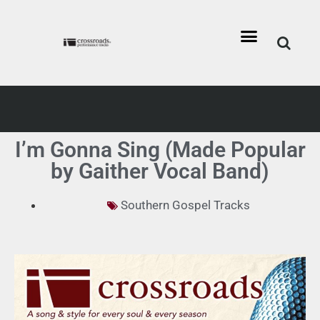
I’m Gonna Sing (Made Popular
by Gaither Vocal Band)
Southern Gospel Tracks