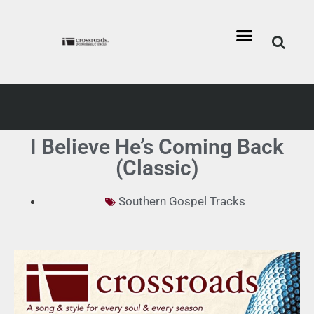
I Believe He’s Coming Back
(Classic)
Southern Gospel Tracks