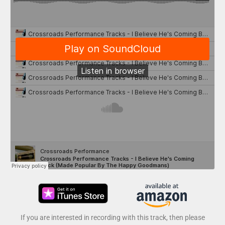
If you are interested in recording with this track, then please