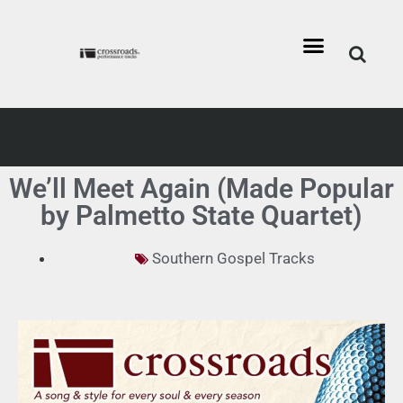
We’ll Meet Again (Made Popular
by Palmetto State Quartet)
Southern Gospel Tracks