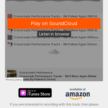
If you are interested in recording with this track, then please