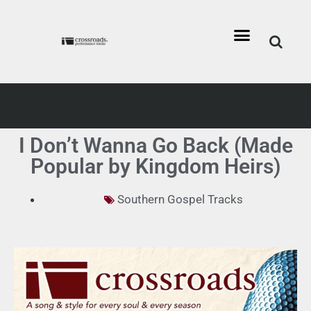
I Don’t Wanna Go Back (Made
Popular by Kingdom Heirs)
Southern Gospel Tracks