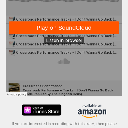
If you are interested in recording with this track, then please