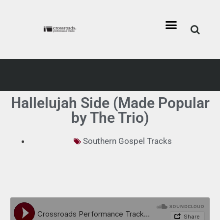
Hallelujah Side (Made Popular
by The Trio)
Southern Gospel Tracks