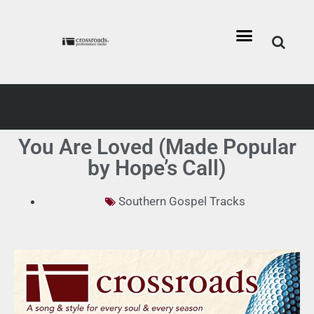
You Are Loved (Made Popular
by Hope’s Call)
Southern Gospel Tracks