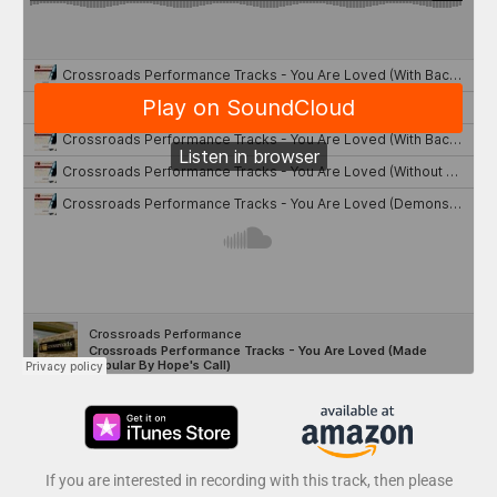
If you are interested in recording with this track, then please