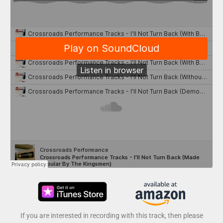
If you are interested in recording with this track, then please