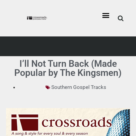
I’ll Not Turn Back (Made
Popular by The Kingsmen)
Southern Gospel Tracks