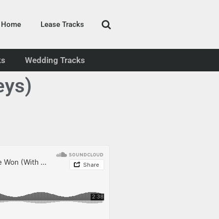
Home
Lease Tracks
ks
Wedding Tracks
eys)