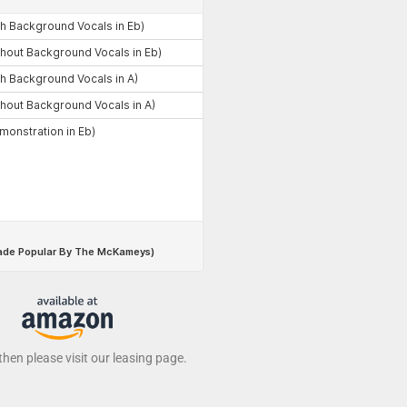
 then please visit our leasing page.