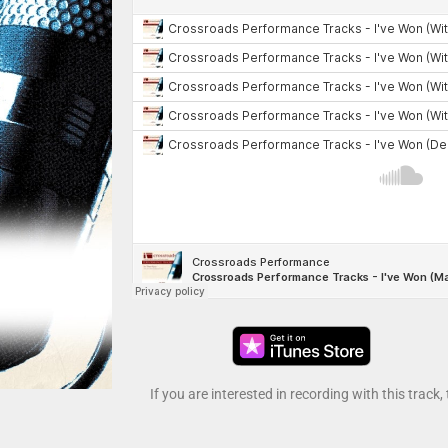
If you are interested in recording with this track,