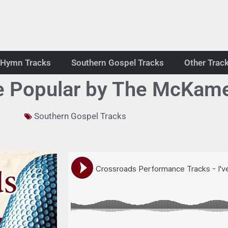
Hymn Tracks
Southern Gospel Tracks
Other Trac
e Popular by The McKam
Southern Gospel Tracks