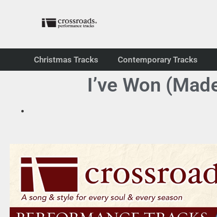
Christmas Tracks
Contemporary Tracks
I’ve Won (Mad